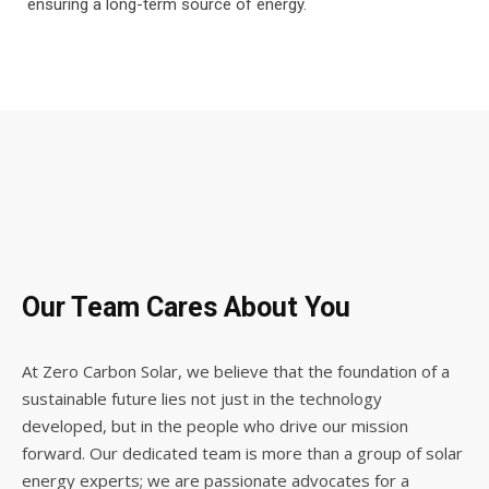
ensuring a long-term source of energy.
Our Team Cares About You
At Zero Carbon Solar, we believe that the foundation of a
sustainable future lies not just in the technology
developed, but in the people who drive our mission
forward. Our dedicated team is more than a group of solar
energy experts; we are passionate advocates for a