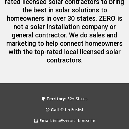
rated licensed solar contractors to bring
the best in solar solutions to
homeowners in over 30 states. ZERO is
not a solar installation company or
general contractor. We do sales and
marketing to help connect homeowners
with the top-rated local licensed solar
contractors.
Territory:
32+ States
Call
321-415-5161
Email:
info@zerocarbon.solar