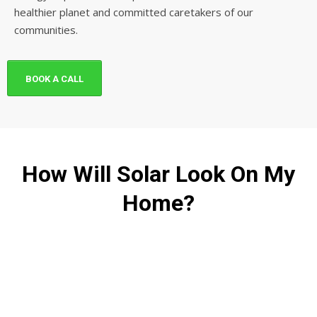
healthier planet and committed caretakers of our
communities.
BOOK A CALL
How Will Solar Look On My
Home?