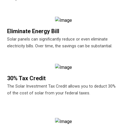
Eliminate Energy Bill
Solar panels can significantly reduce or even eliminate
electricity bills. Over time, the savings can be substantial.
30% Tax Credit
The Solar Investment Tax Credit allows you to deduct 30%
of the cost of solar from your federal taxes.