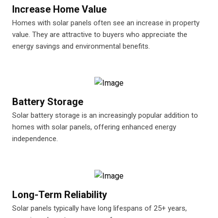
Increase Home Value
Homes with solar panels often see an increase in property
value. They are attractive to buyers who appreciate the
energy savings and environmental benefits.
Battery Storage
Solar battery storage is an increasingly popular addition to
homes with solar panels, offering enhanced energy
independence.
Long-Term Reliability
Solar panels typically have long lifespans of 25+ years,