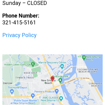
Sunday – CLOSED
Phone Number:
321-415-5161
Privacy Policy