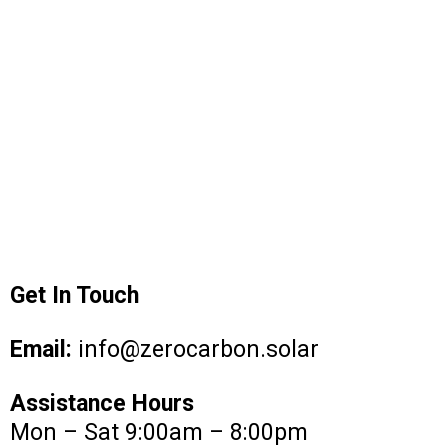
Get In Touch
Email:
info@zerocarbon.solar
Assistance Hours
Mon – Sat 9:00am – 8:00pm