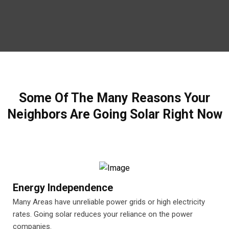
Some Of The Many Reasons Your
Neighbors Are Going Solar Right Now
Energy Independence
Many Areas have unreliable power grids or high electricity
rates. Going solar reduces your reliance on the power
companies.