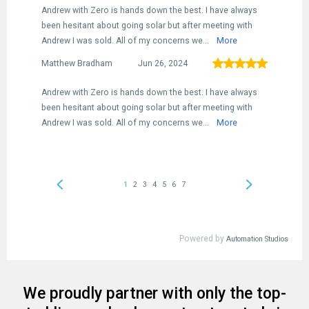
We proudly partner with only the top-