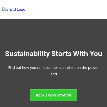
Sustainability Starts With You
Find out how you can become less reliant on the power
grid
BOOK A CONSULTATION